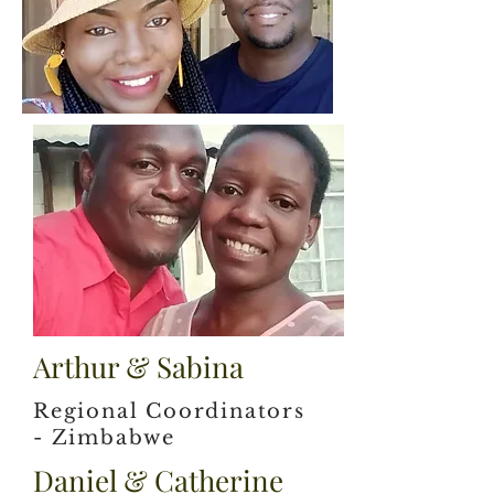
Arthur & Sabina
Regional Coordinators
- Zimbabwe
Daniel & Catherine