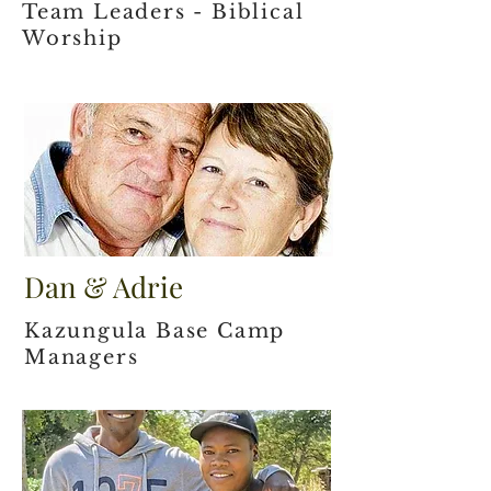
Team Leaders - Biblical
Worship
Dan & Adrie
Kazungula Base Camp
Managers