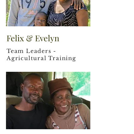
Felix & Evelyn
Team Leaders -
Agricultural Training