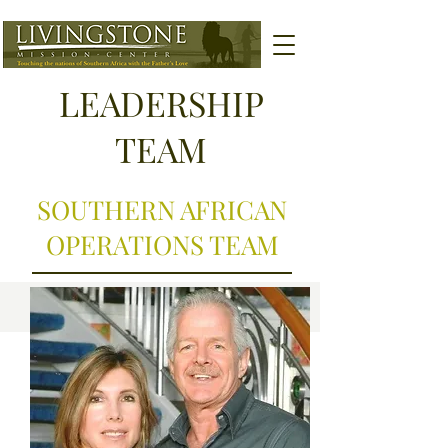
LEADERSHIP
TEAM
SOUTHERN AFRICAN
OPERATIONS TEAM