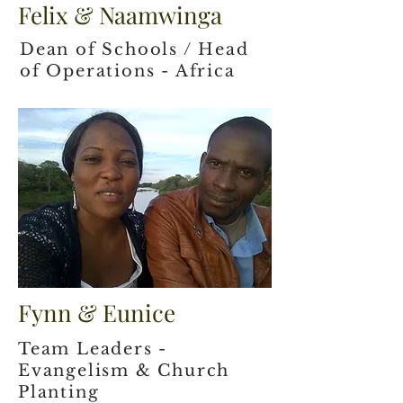
Felix & Naamwinga
Dean of Schools / Head
of Operations - Africa
Fynn & Eunice
Team Leaders -
Evangelism & Church
Planting