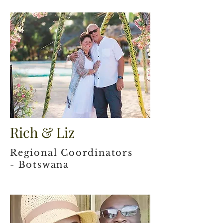
Rich & Liz
Regional Coordinators
- Botswana