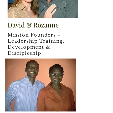
David & Rozanne
Mission Founders -
Leadership Training,
Development &
Discipleship