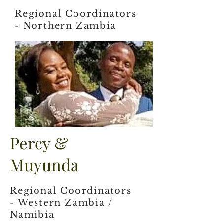
Regional Coordinators
- Northern Zambia
Percy &
Muyunda
Regional Coordinators
- Western Zambia /
Namibia